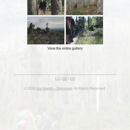
View the entire gallery
CZ
/
DE
/
EN
© 2026
Na hranici – Grenznah
. All Rights Reserved.