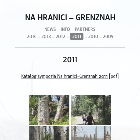
NA HRANICI – GRENZNAH
NEWS
–
INFO
–
PARTNERS
2014
–
2013
–
2012
–
2011
–
2010
–
2009
2011
Katalog sympozia Na hranici–Grenznah 2011
[pdf]